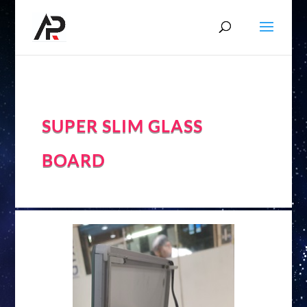
SUPER SLIM GLASS
BOARD