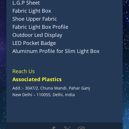
L.G.P Sheet
Fabric Light Box
Shoe Upper Fabric
Fabric Light Box Profile
Outdoor Led Display
LED Pocket Badge
Aluminum Profile for Slim Light Box
Reach Us
Associated Plastics
Add :- 3047/2, Chuna Mandi, Pahar Ganj
New Delhi – 110055, Delhi, India