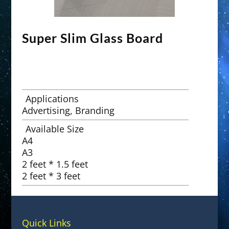
Super Slim Glass Board
Applications
Advertising, Branding
Available Size
A4
A3
2 feet * 1.5 feet
2 feet * 3 feet
Quick Links