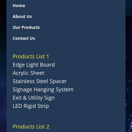
Home
About Us
Our Products
Contact Us
Products List 1
Edge Light Board
Acrylic Sheet
Stainless Steel Spacer
Signage Hanging System
Exit & Utility Sign
LED Rigid Strip
Products List 2