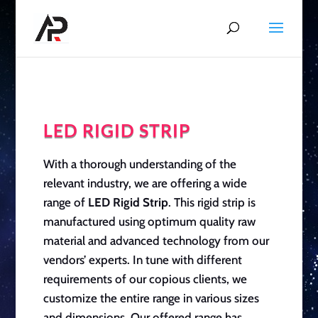
LED RIGID STRIP
With a thorough understanding of the
relevant industry, we are offering a wide
range of
LED Rigid Strip
. This rigid strip is
manufactured using optimum quality raw
material and advanced technology from our
vendors’ experts. In tune with different
requirements of our copious clients, we
customize the entire range in various sizes
and dimensions. Our offered range has