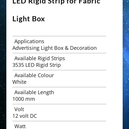
LED Rigid Strip for Fabric
Light Box
Applications
Advertising Light Box & Decoration
Available Rigid Strips
3535 LED Rigid Strip
Available Colour
White
Available Length
1000 mm
Volt
12 volt DC
Watt