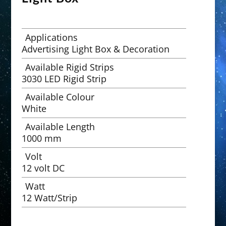
Applications
Advertising Light Box & Decoration
Available Rigid Strips
3030 LED Rigid Strip
Available Colour
White
Available Length
1000 mm
Volt
12 volt DC
Watt
12 Watt/Strip