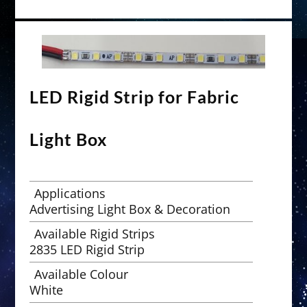
LED Rigid Strip for Fabric
Light Box
Applications
Advertising Light Box & Decoration
Available Rigid Strips
2835 LED Rigid Strip
Available Colour
White