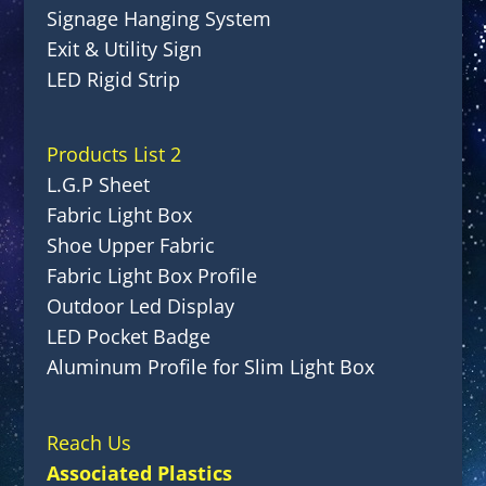
Signage Hanging System
Exit & Utility Sign
LED Rigid Strip
Products List 2
L.G.P Sheet
Fabric Light Box
Shoe Upper Fabric
Fabric Light Box Profile
Outdoor Led Display
LED Pocket Badge
Aluminum Profile for Slim Light Box
Reach Us
Associated Plastics