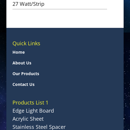
27 Watt/Strip
Quick Links
Home
About Us
Our Products
Contact Us
Products List 1
Edge Light Board
Acrylic Sheet
Stainless Steel Spacer