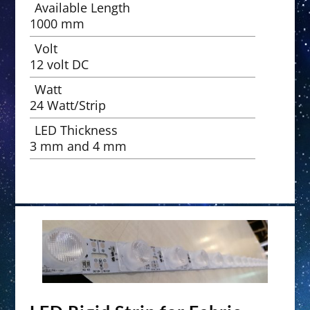
Available Length
1000 mm
Volt
12 volt DC
Watt
24 Watt/Strip
LED Thickness
3 mm and 4 mm