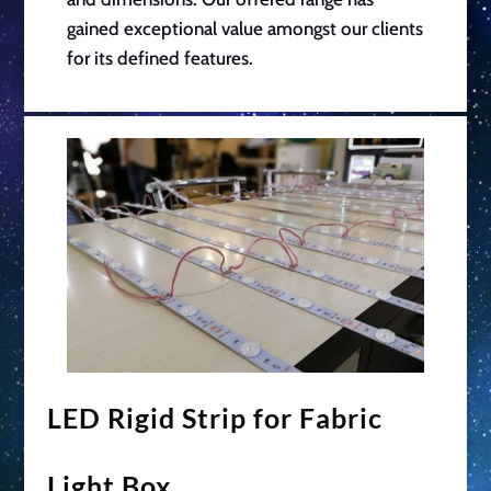
gained exceptional value amongst our clients
for its defined features.
LED Rigid Strip for Fabric
Light Box