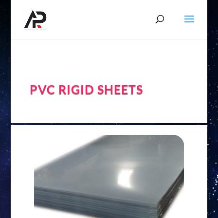
PVC RIGID SHEETS