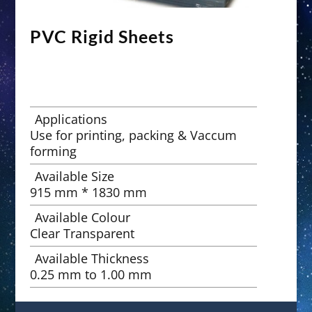
PVC Rigid Sheets
Applications
Use for printing, packing & Vaccum
forming
Available Size
915 mm * 1830 mm
Available Colour
Clear Transparent
Available Thickness
0.25 mm to 1.00 mm