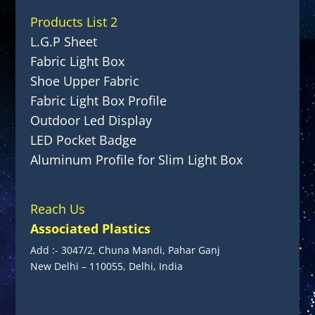
Products List 2
L.G.P Sheet
Fabric Light Box
Shoe Upper Fabric
Fabric Light Box Profile
Outdoor Led Display
LED Pocket Badge
Aluminum Profile for Slim Light Box
Reach Us
Associated Plastics
Add :- 3047/2, Chuna Mandi, Pahar Ganj
New Delhi – 110055, Delhi, India