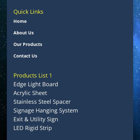
Quick Links
Home
About Us
Our Products
Contact Us
Products List 1
Edge Light Board
Acrylic Sheet
Stainless Steel Spacer
Signage Hanging System
Exit & Utility Sign
LED Rigid Strip